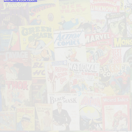
COXCABLESUCKS.COM