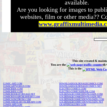
available.
Are you looking for images to publi
websites, film or other media?? Co
www.graffixmultimedia.
This site created & main
You are the
th 
This is the
COMIC-ART.COM
DOWNLOADGOLDENAGECOMICS.COM
COMICARTWORLD.COM
DOWNLOADGOLDENAGECOMICS.NET
COMICBIDS.COM
ELECTRO-COMICS.COM
COMICBIDZ.COM
ELECTRO-COMICSONLINE.COM
COMICBOOKSFORSALE.NET
GOLDENAGECOMICDOWNLOADS.COM
COMICRESEARCHLIBRARY.COM
GOLDENAGECOMICDOWNLOADS.NET
COMICSONCDROM.COM
GOLDENAGECOMICSDOWNLOADS.COM
COMICSRESEARCHLIBRARY.COM
GOLDENAGECOMICSDOWNLOADS.NET
COMIX-ART.COM
GRAFFIXGALLERY.COM