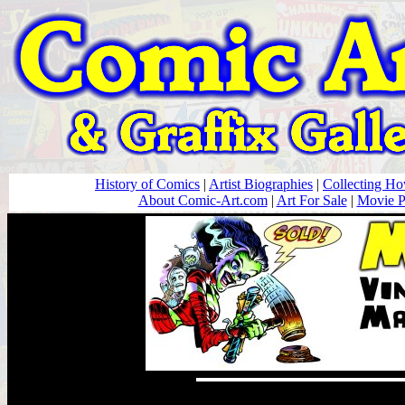
History of Comics
|
Artist Biographies
|
Collecting H
About Comic-Art.com
|
Art For Sale
|
Movie P