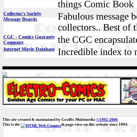
things Comic Book
Collector's Society
Fabulous message bo
Message Boards
collectors.. Best of 
CGC - Comics Guaranty
the CGC encapsulat
Company
Internet Movie Database
Incredible index to
This site created & maintained by Graffix Multimedia
©1992-2006
This is the
th page view on this website since 1994.