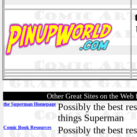
Other Great Sites on the Web
the Superman Homepage
Possibly the best re
things Superman
Comic Book Resources
Possibly the best re